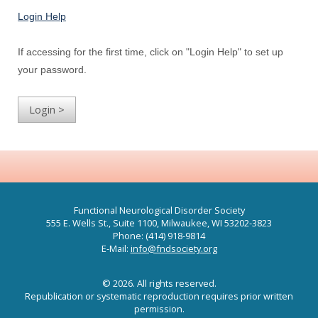
Login Help
If accessing for the first time, click on "Login Help" to set up
your password.
Functional Neurological Disorder Society
555 E. Wells St., Suite 1100, Milwaukee, WI 53202-3823
Phone: (414) 918-9814
E-Mail:
info@fndsociety.org
© 2026. All rights reserved.
Republication or systematic reproduction requires prior written
permission.