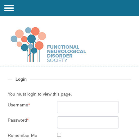
Login
You must login to view this page.
Username
*
Password
*
Remember Me