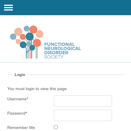
Login
You must login to view this page.
Username
*
Password
*
Remember Me