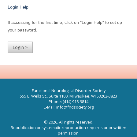
Login Help
If accessing for the first time, click on "Login Help" to set up
your password.
Functional Neurological Disorder Society
555 E. Wells St., Suite 1100, Milwaukee, WI 53202-3823
Phone: (414) 918-9814
E-Mail:
info@fndsociety.org
© 2026. All rights reserved.
Republication or systematic reproduction requires prior written
permission.