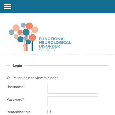
Login
You must login to view this page.
Username
*
Password
*
Remember Me