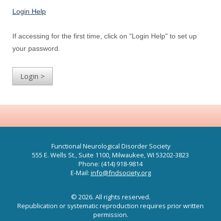
Login Help
If accessing for the first time, click on "Login Help" to set up
your password.
Functional Neurological Disorder Society
555 E. Wells St., Suite 1100, Milwaukee, WI 53202-3823
Phone: (414) 918-9814
E-Mail:
info@fndsociety.org
© 2026. All rights reserved.
Republication or systematic reproduction requires prior written
permission.