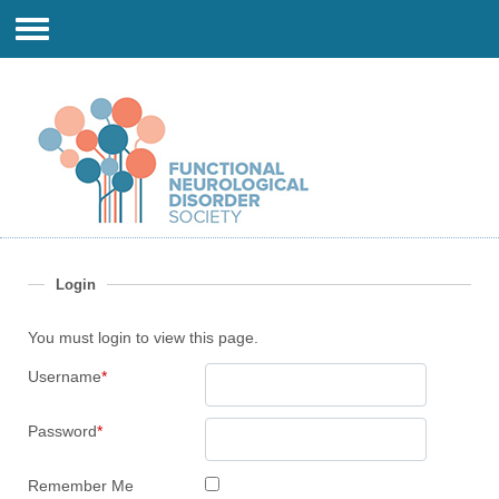
Login
You must login to view this page.
Username
*
Password
*
Remember Me