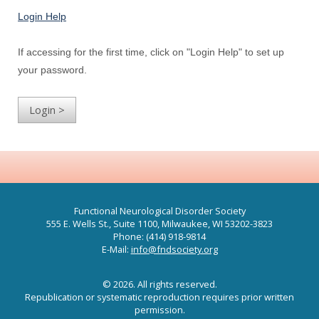
Login Help
If accessing for the first time, click on "Login Help" to set up
your password.
Functional Neurological Disorder Society
555 E. Wells St., Suite 1100, Milwaukee, WI 53202-3823
Phone: (414) 918-9814
E-Mail:
info@fndsociety.org
© 2026. All rights reserved.
Republication or systematic reproduction requires prior written
permission.