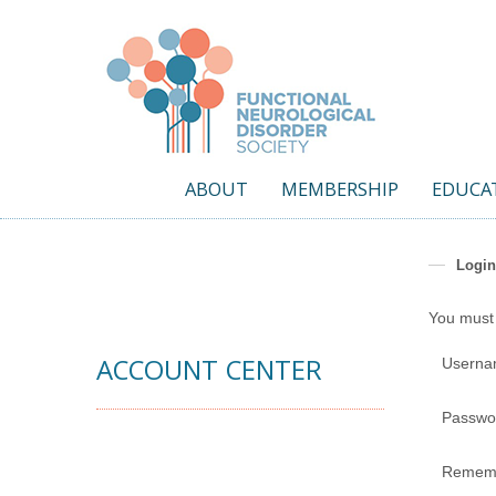
ABOUT
MEMBERSHIP
EDUCA
Login
You must 
ACCOUNT CENTER
Usern
Passwo
Remem