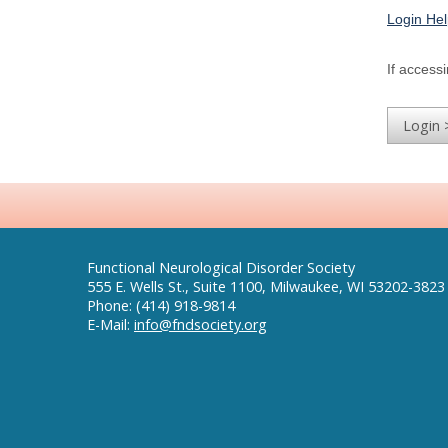
Login He
If accessi
Functional Neurological Disorder Society
555 E. Wells St., Suite 1100, Milwaukee, WI 53202-3823
Phone: (414) 918-9814
E-Mail:
info@fndsociety.org