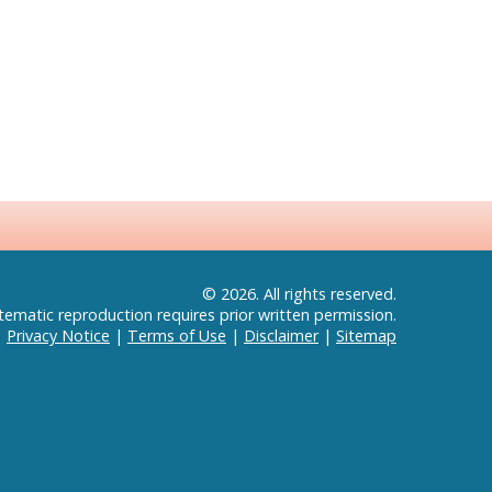
© 2026. All rights reserved.
tematic reproduction requires prior written permission.
|
Privacy Notice
|
Terms of Use
|
Disclaimer
|
Sitemap