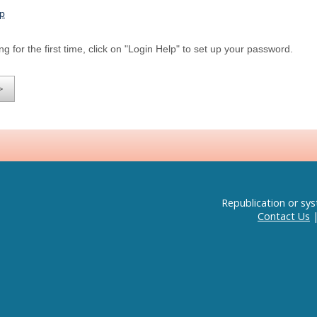
lp
ng for the first time, click on "Login Help" to set up your password.
Republication or sys
Contact Us