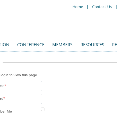
Home
Contact Us
TION
CONFERENCE
MEMBERS
RESOURCES
R
login to view this page.
ame
*
rd
*
ber Me