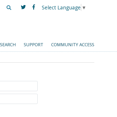
Select Language
▼
ESEARCH
SUPPORT
COMMUNITY ACCESS